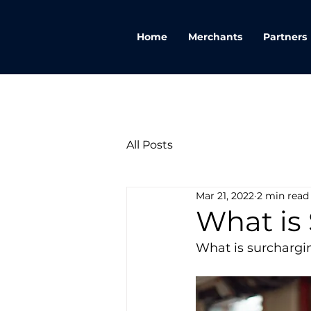
Home
Merchants
Partners
All Posts
Mar 21, 2022
2 min read
What is
What is surchargi