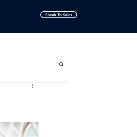
Speak To Sales