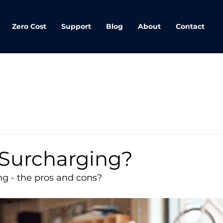
Zero Cost
Support
Blog
About
Contact
 Surcharging?
ng - the pros and cons?