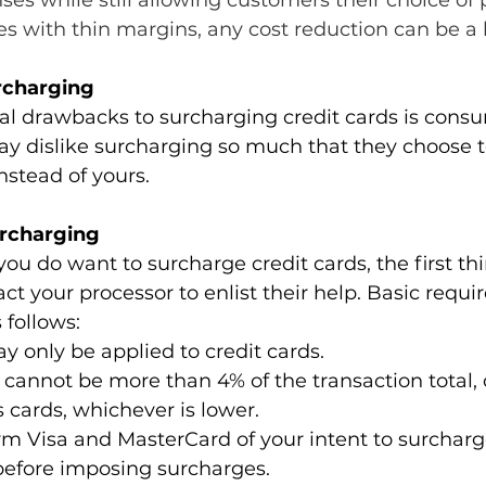
es while still allowing customers their choice of
es with thin margins, any cost reduction can be a 
rcharging
al drawbacks to surcharging credit cards is consu
y dislike surcharging so much that they choose t
nstead of yours.
urcharging
you do want to surcharge credit cards, the first thi
ct your processor to enlist their help. Basic requi
 follows:
 only be applied to credit cards.
cannot be more than 4% of the transaction total, o
s cards, whichever is lower.
m Visa and MasterCard of your intent to surcharg
before imposing surcharges.