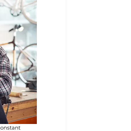
constant 