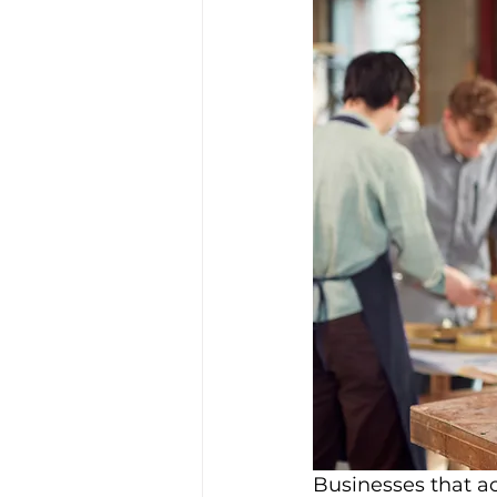
Businesses that ac