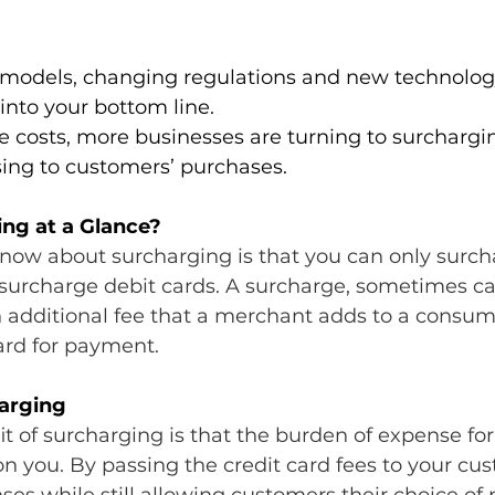
 models, changing regulations and new technolo
into your bottom line.
se costs, more businesses are turning to surchargi
sing to customers’ purchases.
ng at a Glance?
 know about surcharging is that you can only surch
surcharge debit cards. ​A surcharge, sometimes ca
n additional fee that a merchant adds to a consume
ard for payment.
harging
t of surcharging is that the burden of expense for
 on you. By passing the credit card fees to your cus