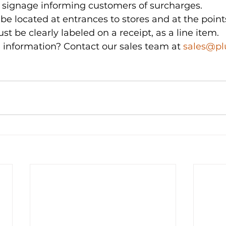
 signage informing customers of surcharges.
e located at entrances to stores and at the points
t be clearly labeled on a receipt, as a line item.
 information? Contact our sales team at 
sales@p