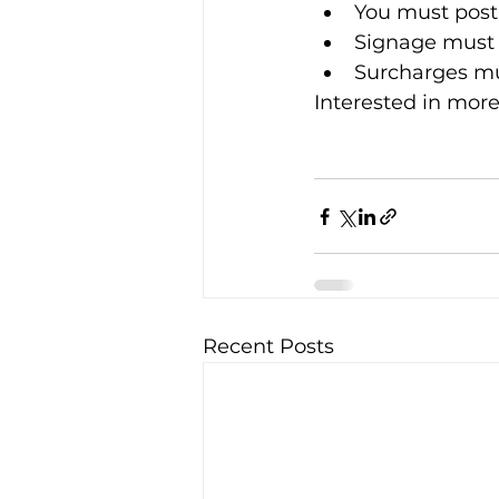
You must post
Signage must b
Surcharges mus
Interested in more
Recent Posts