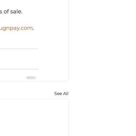
 of sale.
lugnpay.com
.
See All