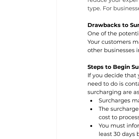
reduce your expens
type. For business
Drawbacks to Su
One of the potenti
Your customers ma
other businesses i
Steps to Begin S
If you decide that 
need to do is conta
surcharging are as
Surcharges may
The surcharge 
cost to proces
You must infor
least 30 days 