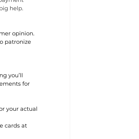
 payment 
big help.
mer opinion. 
o patronize 
ng you’ll 
rements for 
r your actual 
e cards at 