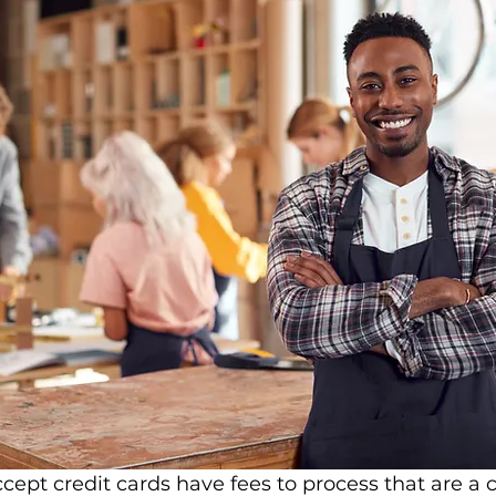
cept credit cards have fees to process that are a 