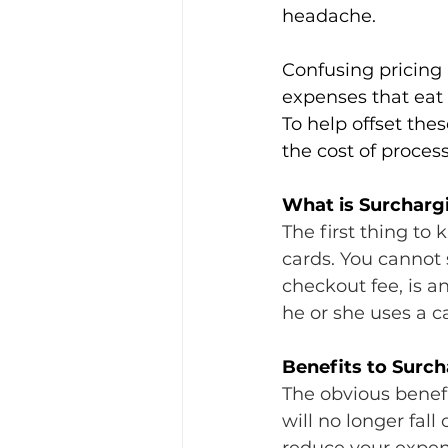
headache.
Confusing pricing
expenses that eat 
To help offset the
the cost of proces
What is Surchargi
The first thing to
cards. You cannot 
checkout fee, is a
he or she uses a c
Benefits to Surc
The obvious benefi
will no longer fall