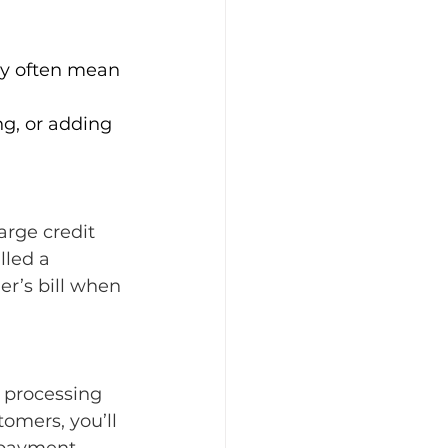
gy often mean 
ng, or adding 
arge credit 
lled a 
r’s bill when 
 processing 
tomers, you’ll 