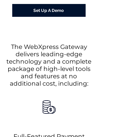
Set Up A Demo
The WebXpress Gateway
delivers leading-edge
technology and a complete
package of high-level tools
and features at no
additional cost, including:
Full-Featured Payment