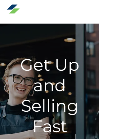
Speak To Sales
Get Up
and
Selling
Fast