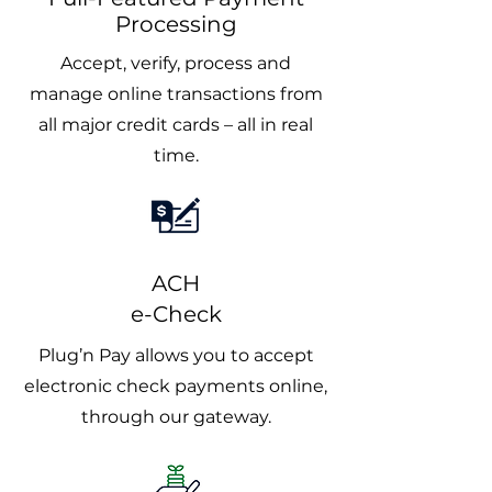
Processing
Accept, verify, process and
manage online transactions from
all major credit cards – all in real
time.
ACH
e-Check
Plug’n Pay allows you to accept
electronic check payments online,
through our gateway.