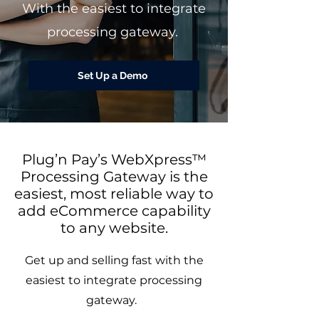
With the easiest to integrate
processing gateway.
Set Up a Demo
Plug’n Pay’s WebXpress™
Processing Gateway is the
easiest, most reliable way to
add eCommerce capability
to any website.
Get up and selling fast with the
easiest to integrate processing
gateway.