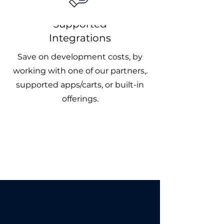
Supported
Integrations
Save on development costs, by
working with one of our partners,.
supported apps/carts, or built-in
offerings.
Membership