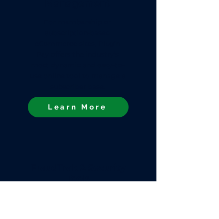
Management
For membership or
subscription-based
eCommerce sites, Plug’n
Pay offers the industry’s
most dynamic and easy-to-
use online tool to manage a
subscriber base.
Learn More
FraudTrak 2 Security
Tools
Plug’n Pay’s WebXpress
Gateway comes with our